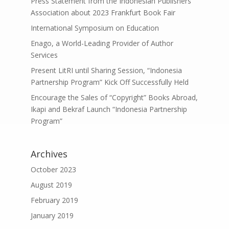
Press Statement from the Indonesian Publishers
Association about 2023 Frankfurt Book Fair
International Symposium on Education
Enago, a World-Leading Provider of Author
Services
Present LitRI until Sharing Session, “Indonesia
Partnership Program” Kick Off Successfully Held
Encourage the Sales of “Copyright” Books Abroad,
Ikapi and Bekraf Launch “Indonesia Partnership
Program”
Archives
October 2023
August 2019
February 2019
January 2019