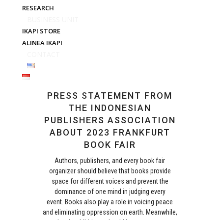
RESEARCH
BUSINESS UNIT
IKAPI STORE
ALINEA IKAPI
CONTACT
PRESS STATEMENT FROM
THE INDONESIAN
PUBLISHERS ASSOCIATION
ABOUT 2023 FRANKFURT
BOOK FAIR
Authors, publishers, and every book fair
organizer should believe that books provide
space for different voices and prevent the
dominance of one mind in judging every
event. Books also play a role in voicing peace
and eliminating oppression on earth. Meanwhile,