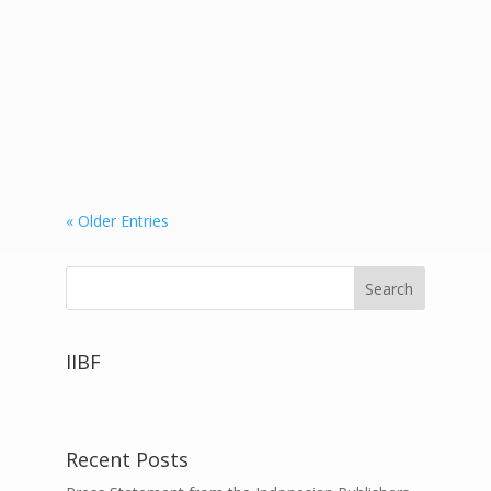
International Book Fair (Kuala Lumpur
International Book Fair 2018) which took
place at the Putra World Trade Center
(PWTC) continued to be enlivened by
visitors. Mizan Publisher...
« Older Entries
IIBF
Recent Posts