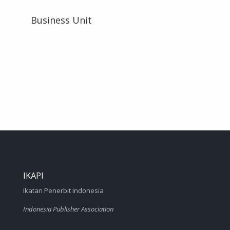
Business Unit
IKAPI
Ikatan Penerbit Indonesia
Indonesia Publisher Association