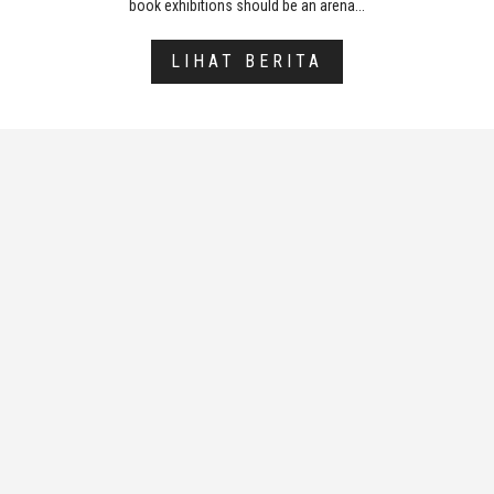
book exhibitions should be an arena...
LIHAT BERITA
Sekretariat
The decision by the organizers of the
Frankfurt Book Fair (FBF) to only take sides