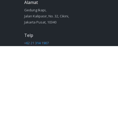
Alamat
Gedung Ikapi,
Jalan Kalipasir, No. 32, Cikini,
Jakarta Pusat, 10340
Telp
+62 21 314 1907
Email
sekretariat@ikapi.org
© 2019 IKAPI - Ikatan Penerbit Indonesia | powered by
Proweb
Warning
: Module "mysqlnd" is already loaded in
Unknown
on line
0