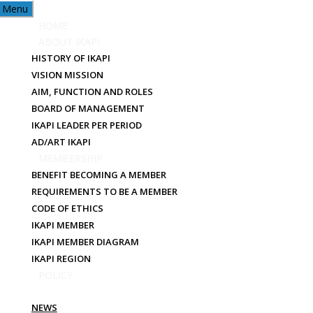
Menu
HOME
ABOUT IKAPI
HISTORY OF IKAPI
VISION MISSION
AIM, FUNCTION AND ROLES
BOARD OF MANAGEMENT
IKAPI LEADER PER PERIOD
NEWS
AD/ART IKAPI
MEMBERSHIP
BENEFIT BECOMING A MEMBER
REQUIREMENTS TO BE A MEMBER
CODE OF ETHICS
IKAPI MEMBER
IKAPI MEMBER DIAGRAM
IKAPI REGION
POLICY
PUBLICATION
NEWS